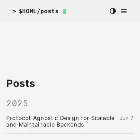
>
$HOME
/posts
Posts
2025
Protocol-Agnostic Design for Scalable
Jun 7
and Maintainable Backends