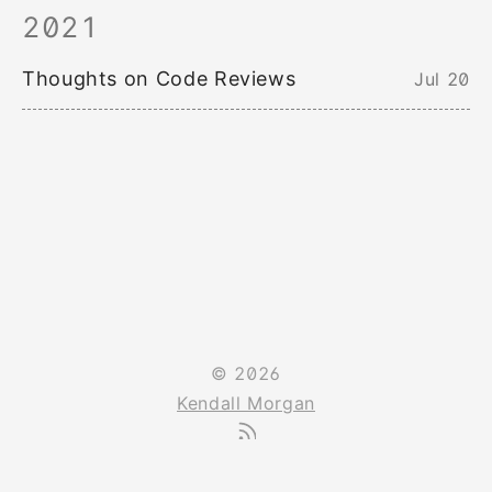
2021
Thoughts on Code Reviews
Jul 20
© 2026
Kendall Morgan